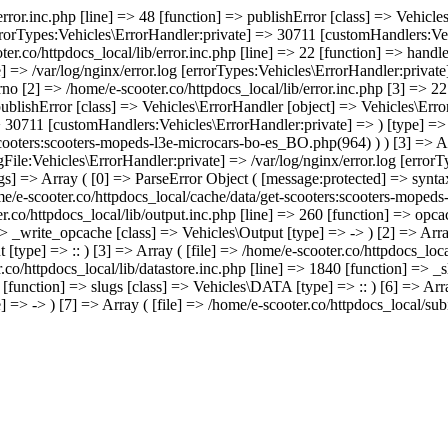
/error.inc.php [line] => 48 [function] => publishError [class] => Vehic
errorTypes:Vehicles\ErrorHandler:private] => 30711 [customHandlers:Veh
ter.co/httpdocs_local/lib/error.inc.php [line] => 22 [function] => hand
e] => /var/log/nginx/error.log [errorTypes:Vehicles\ErrorHandler:priva
no [2] => /home/e-scooter.co/httpdocs_local/lib/error.inc.php [3] => 22 
 publishError [class] => Vehicles\ErrorHandler [object] => Vehicles\Err
> 30711 [customHandlers:Vehicles\ErrorHandler:private] => ) [type] => -
scooters:scooters-mopeds-l3e-microcars-bo-es_BO.php(964) ) ) [3] => A
gFile:Vehicles\ErrorHandler:private] => /var/log/nginx/error.log [error
s] => Array ( [0] => ParseError Object ( [message:protected] => syntax
home/e-scooter.co/httpdocs_local/cache/data/get-scooters:scooters-mope
ter.co/httpdocs_local/lib/output.inc.php [line] => 260 [function] => opca
=> _write_opcache [class] => Vehicles\Output [type] => -> ) [2] => Array
[type] => :: ) [3] => Array ( [file] => /home/e-scooter.co/httpdocs_loca
.co/httpdocs_local/lib/datastore.inc.php [line] => 1840 [function] => _s
 [function] => slugs [class] => Vehicles\DATA [type] => :: ) [6] => Arra
 => -> ) [7] => Array ( [file] => /home/e-scooter.co/httpdocs_local/sub