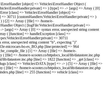
les\ErrorHandler [object] => Vehicles\ErrorHandler Object (
icles\ErrorHandler:private] => ) [type] => -> [args] => Array ( [0]
leError [class] => Vehicles\ErrorHandler [object] =>
te] => 30711 [customHandlers:Vehicles\ErrorHandler:private] => )
) ) [2] => Array ( [file] => /home/e-
orHandler Object ( [logFile:Vehicles\ErrorHandler:private] =>
> [args] => Array ( [0] => syntax error, unexpected string content
rray ( [function] => handleException [class] =>
Types:Vehicles\ErrorHandler:private] => 30711
 error, unexpected string content "b", expecting ")"
ds-l3e-microcars-bo-es_BO.php [line:protected] => 964
che_compile_file ) [1] => Array ( [file] => /home/e-
 ( [file] => /home/e-scooter.co/httpdocs_local/lib/datastore.inc.php
l/lib/datastore.inc.php [line] => 1822 [function] => _get [class] =>
lugs [class] => Vehicles\DATA [type] => -> ) [5] => Array ( [file] =>
y ( [file] => /home/e-scooter.co/httpdocs_local/lib/datastore.inc.php
index.php [line] => 255 [function] => vehicle [class] =>