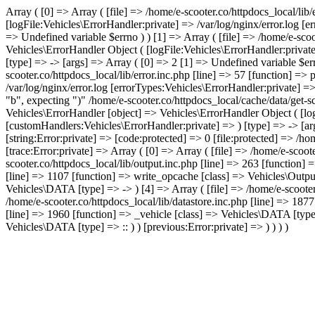
Array ( [0] => Array ( [file] => /home/e-scooter.co/httpdocs_local/lib
[logFile:Vehicles\ErrorHandler:private] => /var/log/nginx/error.log [
=> Undefined variable $errno ) ) [1] => Array ( [file] => /home/e-scoo
Vehicles\ErrorHandler Object ( [logFile:Vehicles\ErrorHandler:privat
[type] => -> [args] => Array ( [0] => 2 [1] => Undefined variable $err
scooter.co/httpdocs_local/lib/error.inc.php [line] => 57 [function] =>
/var/log/nginx/error.log [errorTypes:Vehicles\ErrorHandler:private] =
"b", expecting ")" /home/e-scooter.co/httpdocs_local/cache/data/get-
Vehicles\ErrorHandler [object] => Vehicles\ErrorHandler Object ( [lo
[customHandlers:Vehicles\ErrorHandler:private] => ) [type] => -> [arg
[string:Error:private] => [code:protected] => 0 [file:protected] => /
[trace:Error:private] => Array ( [0] => Array ( [file] => /home/e-scoo
scooter.co/httpdocs_local/lib/output.inc.php [line] => 263 [function] 
[line] => 1107 [function] => write_opcache [class] => Vehicles\Output 
Vehicles\DATA [type] => -> ) [4] => Array ( [file] => /home/e-scooter
/home/e-scooter.co/httpdocs_local/lib/datastore.inc.php [line] => 1877
[line] => 1960 [function] => _vehicle [class] => Vehicles\DATA [type]
Vehicles\DATA [type] => :: ) ) [previous:Error:private] => ) ) ) )